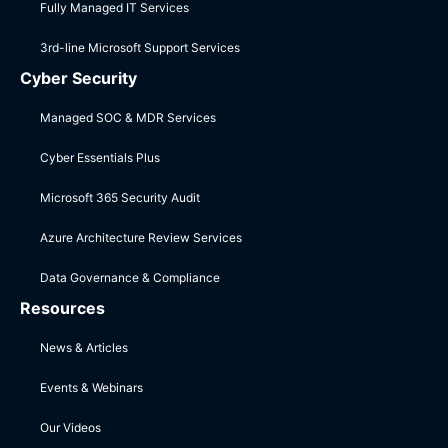
Fully Managed IT Services
3rd-line Microsoft Support Services
Cyber Security
Managed SOC & MDR Services
Cyber Essentials Plus
Microsoft 365 Security Audit
Azure Architecture Review Services
Data Governance & Compliance
Resources
News & Articles
Events & Webinars
Our Videos