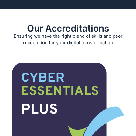
Our Accreditations
Ensuring we have the right blend of skills and peer
recognition for your digital transformation