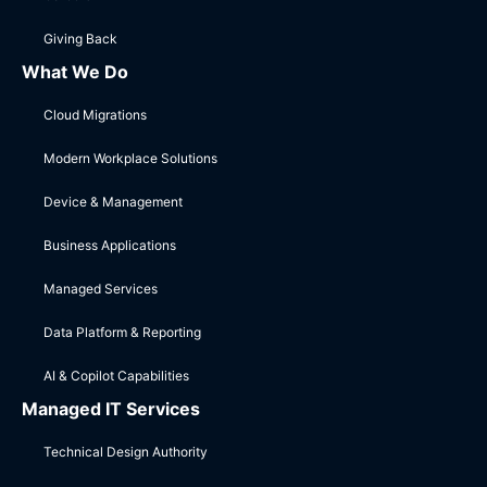
Giving Back
What We Do
Cloud Migrations
Modern Workplace Solutions
Device & Management
Business Applications
Managed Services
Data Platform & Reporting
AI & Copilot Capabilities
Managed IT Services
Technical Design Authority