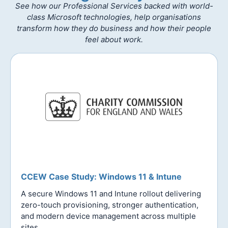
See how our Professional Services backed with world-
class Microsoft technologies, help organisations
transform how they do business and how their people
feel about work.
CCEW Case Study: Windows 11 & Intune
A secure Windows 11 and Intune rollout delivering
zero-touch provisioning, stronger authentication,
and modern device management across multiple
sites.