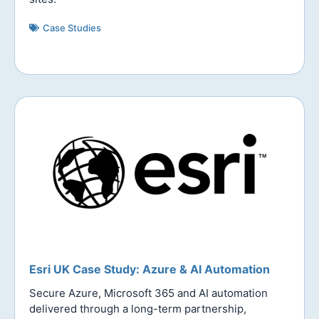
Case Studies
Esri UK Case Study: Azure & AI Automation
Secure Azure, Microsoft 365 and AI automation
delivered through a long-term partnership,