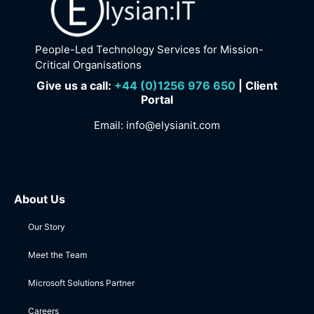
People-Led Technology Services for Mission-
Critical Organisations
Give us a call:
+
44 (0)1256 976 650
| Client
Portal
Email:
info@elysianit.com
About Us
Our Story
Meet the Team
Microsoft Solutions Partner
Careers