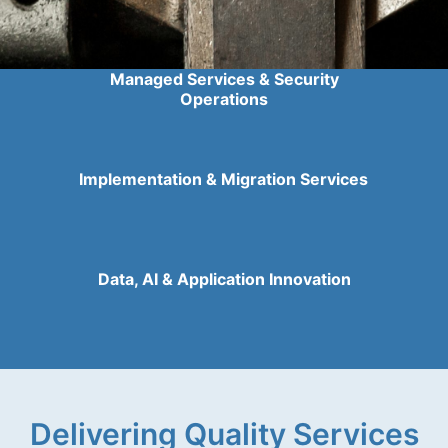
Managed Services & Security
Operations
Implementation & Migration Services
Data, AI & Application Innovation
Delivering Quality Services