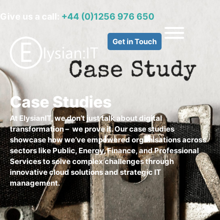
Give us a call:
+44 (0)1256 976 650
Get in Touch
Case Studies
At ElysianIT, we don’t just talk about digital
transformation – we prove it. Our case studies
showcase how we’ve empowered organisations across
sectors like Public, Energy, Finance, and Professional
Services to solve complex challenges through
innovative cloud solutions and strategic IT
management.