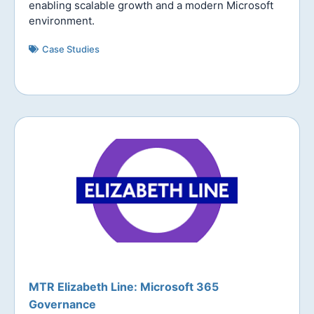
enabling scalable growth and a modern Microsoft
environment.
Case Studies
MTR Elizabeth Line: Microsoft 365
Governance