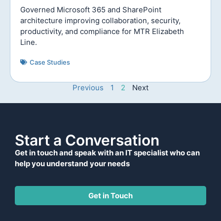
Governed Microsoft 365 and SharePoint
architecture improving collaboration, security,
productivity, and compliance for MTR Elizabeth
Line.
Case Studies
Previous
1
2
Next
Start a Conversation
Get in touch and speak with an IT specialist who can
help you understand your needs
Get in Touch