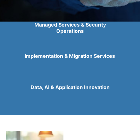
Managed Services & Security
Operations
Implementation & Migration Services
Data, AI & Application Innovation