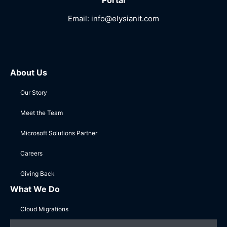
Portal
Email:
info@elysianit.com
About Us
Our Story
Meet the Team
Microsoft Solutions Partner
Careers
Giving Back
What We Do
Cloud Migrations