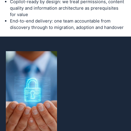
Copilot-ready by design: we treat permissions, content
quality and information architecture as prerequisites
for value
End-to-end delivery: one team accountable from
discovery through to migration, adoption and handover