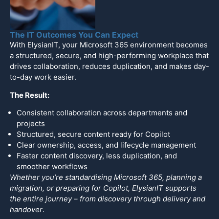
The IT Outcomes You Can Expect
With ElysianIT, your Microsoft 365 environment becomes
a structured, secure, and high-performing workplace that
drives collaboration, reduces duplication, and makes day-
to-day work easier.
The Result:
Consistent collaboration across departments and
projects
Structured, secure content ready for Copilot
Clear ownership, access, and lifecycle management
Faster content discovery, less duplication, and
smoother workflows
Whether
y
o
u’re standardising Microsoft 365, planning a
migration, or preparing for Copilot, ElysianIT supports
the entire journey – from discovery through delivery and
handover
.