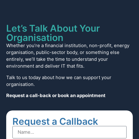
Let’s Talk About Your
Organisation
Whether you’re a financial institution, non-profit, energy
organisation, public-sector body, or something else
entirely, we’ll take the time to understand your
environment and deliver IT that fits.
Talk to us today about how we can support your
organisation.
Request a call-back or book an appointment
Request a Callback