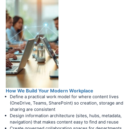
How We Build Your Modern Workplace
Define a practical work model for where content lives
(OneDrive, Teams, SharePoint) so creation, storage and
sharing are consistent
Design information architecture (sites, hubs, metadata,
navigation) that makes content easy to find and reuse
Create governed collaboration spaces for departments,