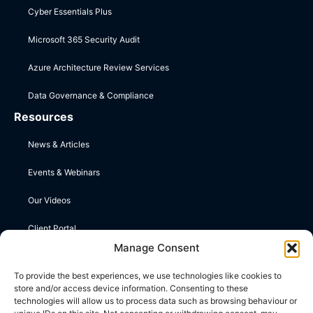
Cyber Essentials Plus
Microsoft 365 Security Audit
Azure Architecture Review Services
Data Governance & Compliance
Resources
News & Articles
Events & Webinars
Our Videos
Client Portal
Manage Consent
Contact Us
To provide the best experiences, we use technologies like cookies to
store and/or access device information. Consenting to these
Upper Farm, Wootton St Lawrence, Basingstoke, Hampshire
technologies will allow us to process data such as browsing behaviour or