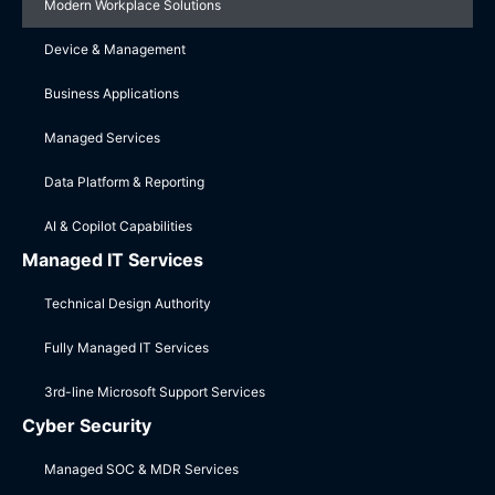
Modern Workplace Solutions
Device & Management
Business Applications
Managed Services
Data Platform & Reporting
AI & Copilot Capabilities
Managed IT Services
Technical Design Authority
Fully Managed IT Services
3rd-line Microsoft Support Services
Cyber Security
Managed SOC & MDR Services