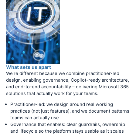
What sets us apart
We’re different because we combine practitioner-led
design, enabling governance, Copilot-ready architecture,
and end-to-end accountability – delivering Microsoft 365
solutions that actually work for your teams.
Practitioner-led: we design around real working
practices (not just features), and we document patterns
teams can actually use
Governance that enables: clear guardrails, ownership
and lifecycle so the platform stays usable as it scales