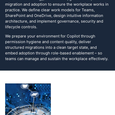
migration and adoption to ensure the workplace works in
practice. We define clear work models for Teams,
SharePoint and OneDrive, design intuitive information
architecture, and implement governance, security and
lifecycle controls.
We prepare your environment for Copilot through
permission hygiene and content quality, deliver
structured migrations into a clean target state, and
embed adoption through role-based enablement – so
teams can manage and sustain the workplace effectively.