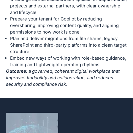
projects and external partners, with clear ownership
and lifecycle
Prepare your tenant for Copilot by reducing
oversharing, improving content quality, and aligning
permissions to how work is done
Plan and deliver migrations from file shares, legacy
SharePoint and third-party platforms into a clean target
structure
Embed new ways of working with role-based guidance,
training and lightweight operating rhythms
Outcome:
a governed, coherent digital workplace that
improves findability and collaboration, and reduces
security and compliance risk.