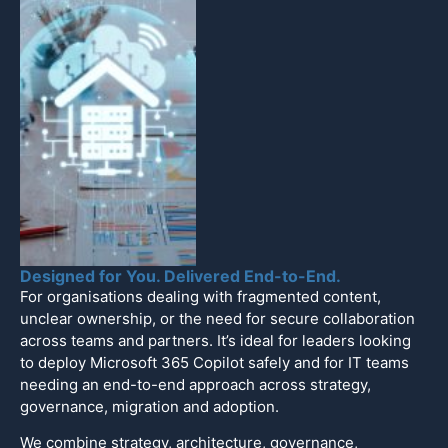
Designed for You. Delivered End-to-End.
For organisations dealing with fragmented content,
unclear ownership, or the need for secure collaboration
across teams and partners. It’s ideal for leaders looking
to deploy Microsoft 365 Copilot safely and for IT teams
needing an end-to-end approach across strategy,
governance, migration and adoption.
We combine strategy, architecture, governance,