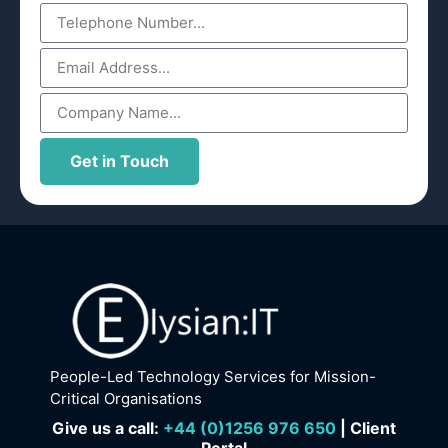
Get in Touch
People-Led Technology Services for Mission-
Critical Organisations
Give us a call:
+
44 (0)1256 976 650
| Client