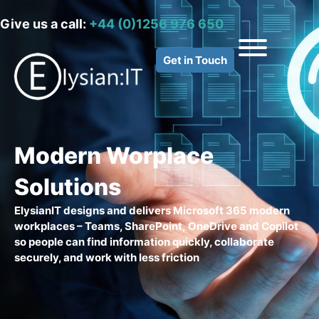
Give us a call:
+44 (0)1256 976 650
Get in Touch
Modern Worplace
Solutions
ElysianIT
designs and delivers Microsoft 365 modern
workplaces – Teams, SharePoint,
OneDrive
and Copilot
so people can find information quickly, collaborate
securely, and work with less friction