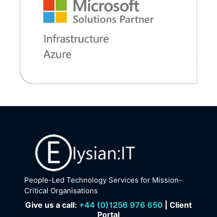
People-Led Technology Services for Mission-
Critical Organisations
Give us a call:
+
44 (0)1256 976 650
| Client
Portal