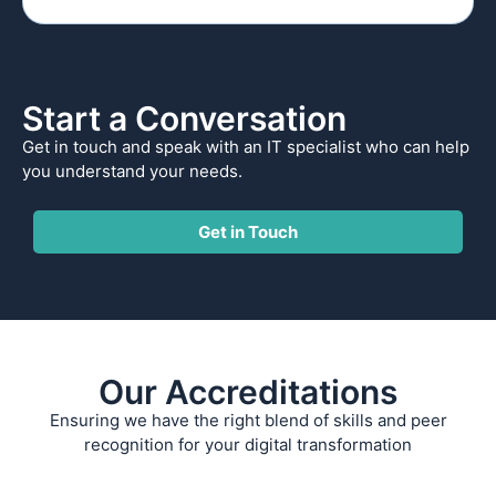
Start a Conversation
Get in touch and speak with an IT specialist who can help
you understand your needs.
Get in Touch
Our Accreditations
Ensuring we have the right blend of skills and peer
recognition for your digital transformation