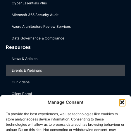
Cyber Essentials Plus
Microsoft 365 Security Audit
Azure Architecture Review Services
Data Governance & Compliance
Resources
News & Articles
Events & Webinars
Our Videos
Client Portal
Manage Consent
Contact Us
To provide the best experiences, we use technologies like cookies to
store and/or access device information. Consenting to these
Upper Farm, Wootton St Lawrence, Basingstoke, Hampshire
technologies will allow us to process data such as browsing behaviour or
RG23 8PE
unique IDs on this site. Not consenting or withdrawing consent, may