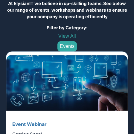
At ElysianIT we believe in up-skilling teams. See below
our range of events, workshops and webinars to ensure
your company is operating efficiently
Filter by Category:
View All
Events
Event Webinar