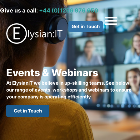
Give us a call:
+44 (0)1256 976 650
Get in Touch
Events & Webinars
At ElysianIT we believe in up-skilling teams. See below
our range of events, workshops and webinars to ensure
your company is operating efficiently
Get in Touch