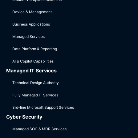
Device & Management
Business Applications
Managed Services
Data Platform & Reporting
AI & Copilot Capabilities
Managed IT Services
Technical Design Authority
Fully Managed IT Services
3rd-line Microsoft Support Services
Cyber Security
Managed SOC & MDR Services