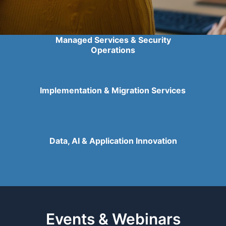
Managed Services & Security
Operations
Implementation & Migration Services
Data, AI & Application Innovation
Events & Webinars