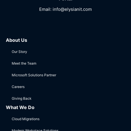
Email:
info@elysianit.com
About Us
Our Story
Meet the Team
Microsoft Solutions Partner
Careers
Giving Back
What We Do
Cloud Migrations
Modern Workplace Solutions