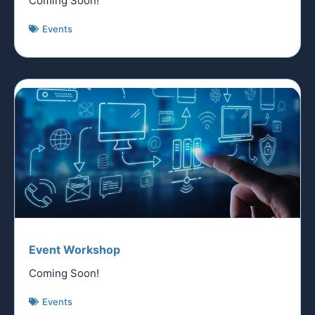
Coming Soon!
Events
Event Workshop
Coming Soon!
Events