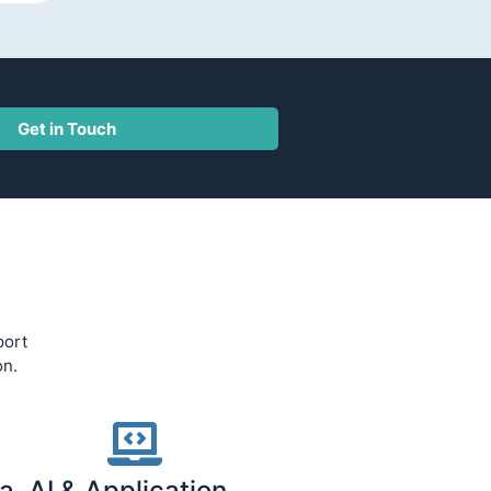
Get in Touch
port
on.
a, AI & Application