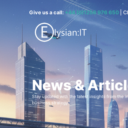
Give us a call:
+44 (0)1256 976 650
|
Cl
News & Artic
Stay updated with the latest insights from the 
business strategy.