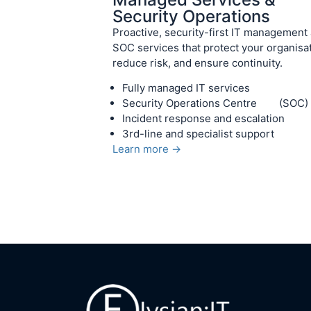
Security Operations
Proactive, security-first IT management
SOC services that protect your organisat
reduce risk, and ensure continuity.
Fully managed IT services
Security Operations Centre (SOC)
Incident response and escalation
3rd-line and specialist support
Learn more →