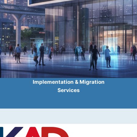
Implementation & Migration
Services