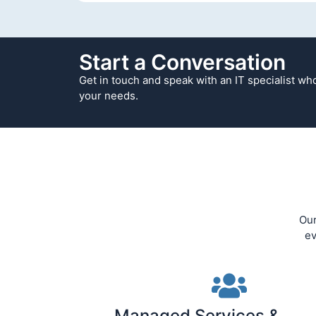
Start a Conversation
Get in touch and speak with an IT specialist w
your needs.
Our
ev
Managed Services &