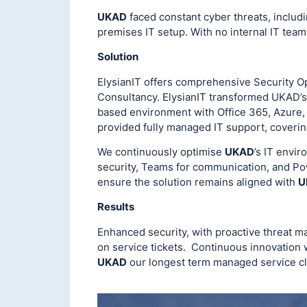
UKAD
faced constant cyber threats, includ
premises IT setup. With no internal IT team
Solution
ElysianIT offers comprehensive Security O
Consultancy. ElysianIT transformed UKAD’s 
based environment with Office 365, Azure,
provided fully managed IT support, covering
We continuously optimise
UKAD
’s IT envir
security, Teams for communication, and Po
ensure the solution remains aligned with
U
Results
Enhanced security, with proactive threat 
on service tickets. Continuous innovation 
UKAD
our longest term managed service cl