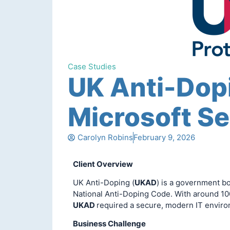
Case Studies
UK Anti-Dop
Microsoft Se
Carolyn Robins
February 9, 2026
Client Overview
UK Anti-Doping (
UKAD
) is a government b
National Anti-Doping Code. With around 10
UKAD
required a secure, modern IT envir
Business Challenge