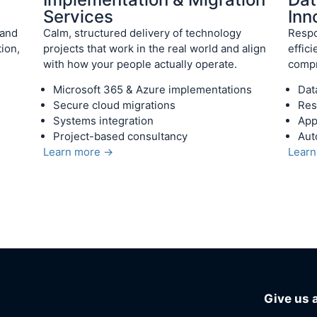
Services
Inn
 and
Calm, structured delivery of technology
Respo
ion,
projects that work in the real world and align
effic
with how your people actually operate.
compr
Microsoft 365 & Azure implementations
Dat
Secure cloud migrations
Res
Systems integration
App
Project-based consultancy
Aut
Learn more →
Lear
Give us a