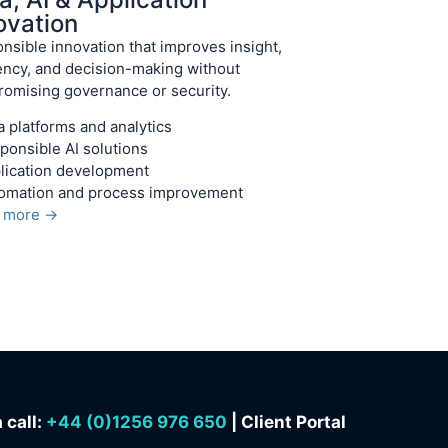
ovation
nsible innovation that improves insight,
iency, and decision-making without
omising governance or security.
a platforms and analytics
ponsible AI solutions
lication development
omation and process improvement
n more →
 call:
+
44 (0)1256 976 650
| Client Portal