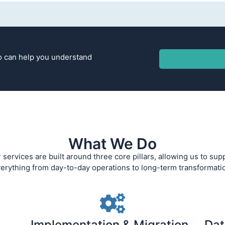
ho can help you understand
What We Do
 services are built around three core pillars, allowing us to sup
erything from day-to-day operations to long-term transformati
Implementation & Migration
Dat