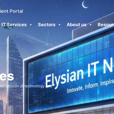
ient Portal
IT Services
Sectors
About us
Resour
les
intersection of technology and