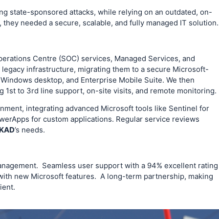
ing state-sponsored attacks, while relying on an outdated, on-
, they needed a secure, scalable, and fully managed IT solution.
perations Centre (SOC) services, Managed Services, and
legacy infrastructure, migrating them to a secure Microsoft-
 Windows desktop, and Enterprise Mobile Suite. We then
 1st to 3rd line support, on-site visits, and remote monitoring.
onment, integrating advanced Microsoft tools like Sentinel for
werApps for custom applications. Regular service reviews
KAD
’s needs.
management. Seamless user support with a 94% excellent rating
with new Microsoft features. A long-term partnership, making
ient.