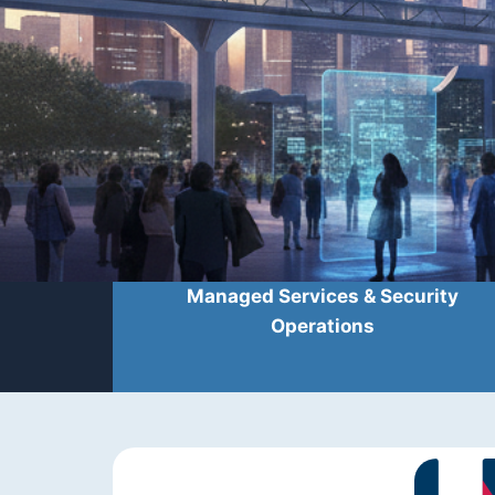
Managed Services & Security
Operations