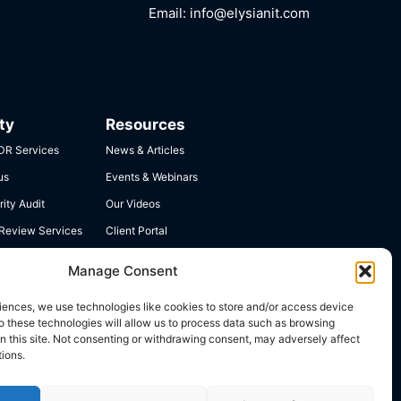
Email:
info@elysianit.com
ty
Resources
R Services
News & Articles
us
Events & Webinars
ity Audit
Our Videos
 Review Services
Client Portal
 Compliance
Contact Us
Manage Consent
iences, we use technologies like cookies to store and/or access device
o these technologies will allow us to process data such as browsing
n this site. Not consenting or withdrawing consent, may adversely affect
tions.