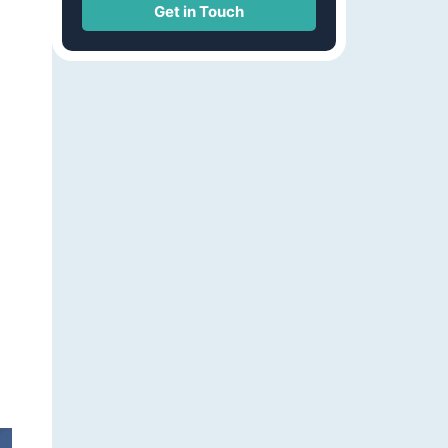
Get in Touch