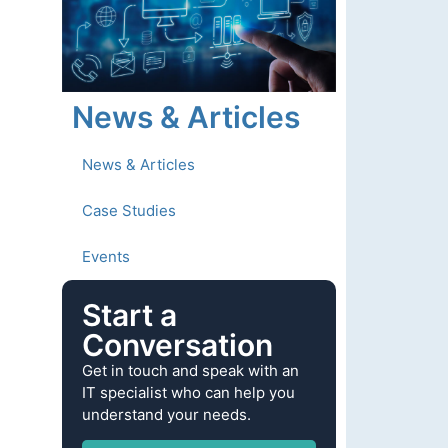
News & Articles
News & Articles
Case Studies
Events
Start a
Conversation
Get in touch and speak with an
IT specialist who can help you
understand your needs.