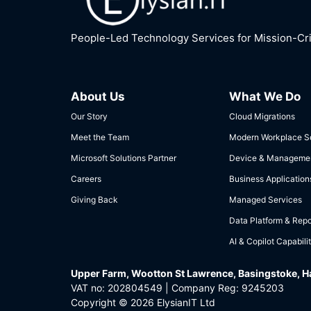
People-Led Technology Services for Mission-Crit
About Us
What We Do
Our Story
Cloud Migrations
Meet the Team
Modern Workplace So
Microsoft Solutions Partner
Device & Manageme
Careers
Business Application
Giving Back
Managed Services
Data Platform & Repo
AI & Copilot Capabilit
Upper Farm, Wootton St Lawrence, Basingstoke, 
VAT no: 202804549 | Company Reg: 9245203
Copyright © 2026 ElysianIT Ltd