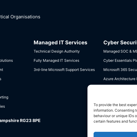
ical Organisations
Managed IT Services
Cyber Securi
Technical Design Authority
Managed SOC & MD
lutions
Fully Managed IT Services
Cyber Essentials Pl
nt
3rd-line Microsoft Support Services
Microsoft 365 Secur
s
Azure Architecture
Data Governance &
rting
To provide the best exper
ies
information. Consenting t
behaviour or unique IDs o
Hampshire RG23 8PE
certain features and func