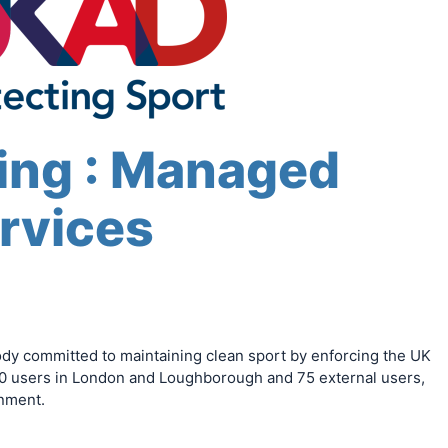
ing : Managed
rvices
ody committed to maintaining clean sport by enforcing the UK
0 users in London and Loughborough and 75 external users,
onment.