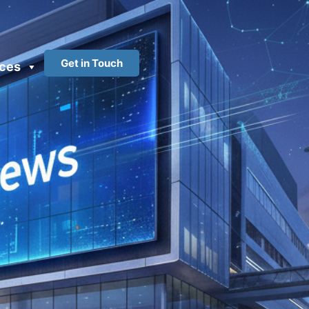
Get in Touch
ces