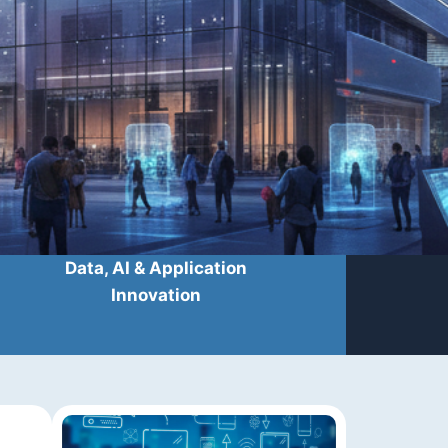
Data, AI & Application
Innovation